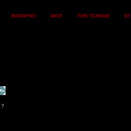
BIOGRAPHIES
ABOUT
FICHE TECHNIQUE
KIT
 ?