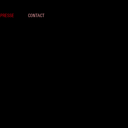
 PRESSE
CONTACT