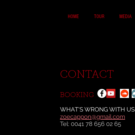
HOME
TOUR
MEDIA
CONTACT
BOOKING
WHAT'S WRONG WITH US
zoecappon@gmail.com
Tel: 0041 78 656 02 65